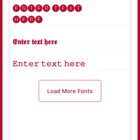
🅔🅝🅣🅔🅡 🅣🅔🅧🅣
🅗🅔🅡🅔
𝕰𝖓𝖙𝖊𝖗 𝖙𝖊𝖝𝖙 𝖍𝖊𝖗𝖊
𝙴𝚗𝚝𝚎𝚛 𝚝𝚎𝚡𝚝 𝚑𝚎𝚛𝚎
Load More Fonts