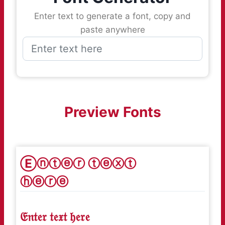
Enter text to generate a font, copy and
paste anywhere
Preview Fonts
Ⓔⓝⓣⓔⓡ ⓣⓔⓧⓣ
ⓗⓔⓡⓔ
𝔈𝔫𝔱𝔢𝔯 𝔱𝔢𝔵𝔱 𝔥𝔢𝔯𝔢