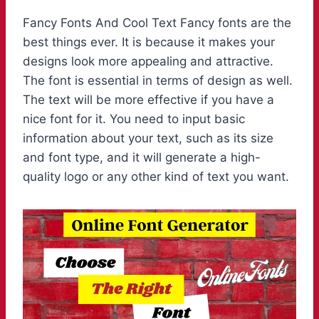
Fancy Fonts And Cool Text Fancy fonts are the
best things ever. It is because it makes your
designs look more appealing and attractive.
The font is essential in terms of design as well.
The text will be more effective if you have a
nice font for it. You need to input basic
information about your text, such as its size
and font type, and it will generate a high-
quality logo or any other kind of text you want.