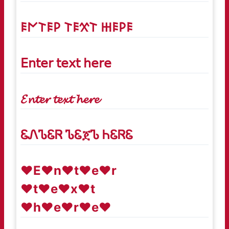
𐌄𐌍𐌕𐌄𐌓 𐌕𐌄𐋄𐌕 𐋅𐌄𐌓𐌄
𝖤𝗇𝗍𝖾𝗋 𝗍𝖾𝗑𝗍 𝗁𝖾𝗋𝖾
𝓔𝓷𝓽𝓮𝓻 𝓽𝓮𝔁𝓽 𝓱𝓮𝓻𝓮
ᏋᏁᏖᏋᏒ ᏖᏋጀᏖ ᏂᏋᏒᏋ
♥E♥n♥t♥e♥r
♥t♥e♥x♥t
♥h♥e♥r♥e♥