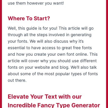
use them however you want!
Where To Start?
Well, this guide is for you! This article will go
through all the steps involved in generating
your fonts. We will also discuss why it’s
essential to have access to great free fonts
and how you create your own font online. This
article will cover why you should use different
fonts on your website and blog. We’ll also talk
about some of the most popular types of fonts
out there.
Elevate Your Text with our
Incredible Fancy Type Generator