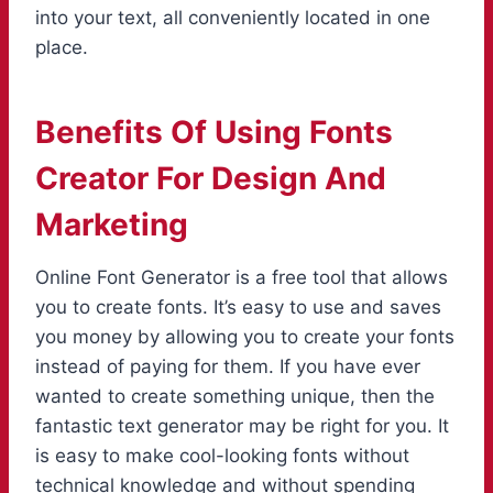
into your text, all conveniently located in one
place.
Benefits Of Using Fonts
Creator For Design And
Marketing
Online Font Generator is a free tool that allows
you to create fonts. It’s easy to use and saves
you money by allowing you to create your fonts
instead of paying for them. If you have ever
wanted to create something unique, then the
fantastic text generator may be right for you. It
is easy to make cool-looking fonts without
technical knowledge and without spending