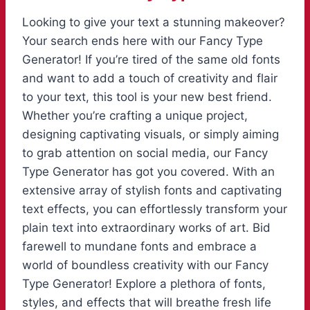
Looking to give your text a stunning makeover?
Your search ends here with our Fancy Type
Generator! If you’re tired of the same old fonts
and want to add a touch of creativity and flair
to your text, this tool is your new best friend.
Whether you’re crafting a unique project,
designing captivating visuals, or simply aiming
to grab attention on social media, our Fancy
Type Generator has got you covered. With an
extensive array of stylish fonts and captivating
text effects, you can effortlessly transform your
plain text into extraordinary works of art. Bid
farewell to mundane fonts and embrace a
world of boundless creativity with our Fancy
Type Generator! Explore a plethora of fonts,
styles, and effects that will breathe fresh life