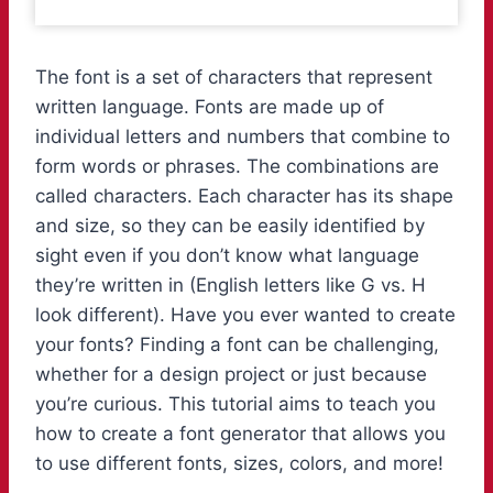
The font is a set of characters that represent
written language. Fonts are made up of
individual letters and numbers that combine to
form words or phrases. The combinations are
called characters. Each character has its shape
and size, so they can be easily identified by
sight even if you don’t know what language
they’re written in (English letters like G vs. H
look different). Have you ever wanted to create
your fonts? Finding a font can be challenging,
whether for a design project or just because
you’re curious. This tutorial aims to teach you
how to create a font generator that allows you
to use different fonts, sizes, colors, and more!