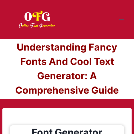
Skip
to
content
Understanding Fancy
Fonts And Cool Text
Generator: A
Comprehensive Guide
Font Generator