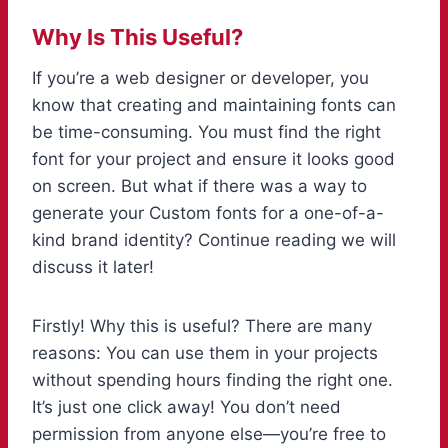
Why Is This Useful?
If you’re a web designer or developer, you
know that creating and maintaining fonts can
be time-consuming. You must find the right
font for your project and ensure it looks good
on screen. But what if there was a way to
generate your Custom fonts for a one-of-a-
kind brand identity? Continue reading we will
discuss it later!
Firstly! Why this is useful? There are many
reasons: You can use them in your projects
without spending hours finding the right one.
It’s just one click away! You don’t need
permission from anyone else—you’re free to