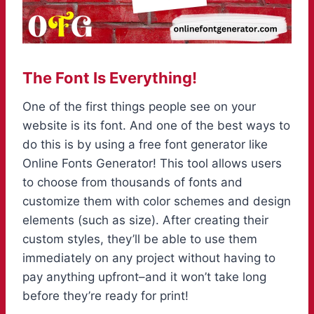
The Font Is Everything!
One of the first things people see on your
website is its font. And one of the best ways to
do this is by using a free font generator like
Online Fonts Generator! This tool allows users
to choose from thousands of fonts and
customize them with color schemes and design
elements (such as size). After creating their
custom styles, they’ll be able to use them
immediately on any project without having to
pay anything upfront–and it won’t take long
before they’re ready for print!