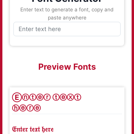
Enter text to generate a font, copy and
paste anywhere
Preview Fonts
Ⓔⓝⓣⓔⓡ ⓣⓔⓧⓣ
ⓗⓔⓡⓔ
𝔈𝔫𝔱𝔢𝔯 𝔱𝔢𝔵𝔱 𝔥𝔢𝔯𝔢