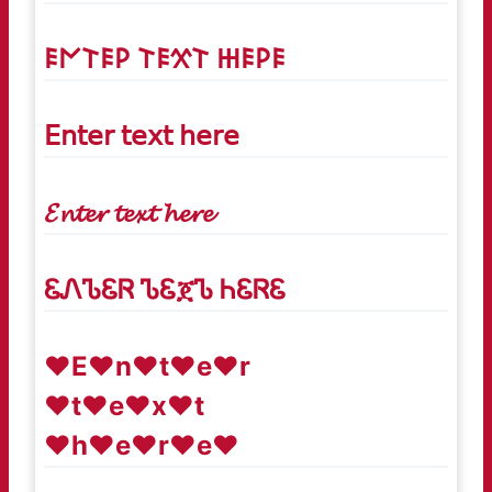
𐌄𐌍𐌕𐌄𐌓 𐌕𐌄𐋄𐌕 𐋅𐌄𐌓𐌄
𝖤𝗇𝗍𝖾𝗋 𝗍𝖾𝗑𝗍 𝗁𝖾𝗋𝖾
𝓔𝓷𝓽𝓮𝓻 𝓽𝓮𝔁𝓽 𝓱𝓮𝓻𝓮
ᏋᏁᏖᏋᏒ ᏖᏋጀᏖ ᏂᏋᏒᏋ
♥E♥n♥t♥e♥r
♥t♥e♥x♥t
♥h♥e♥r♥e♥