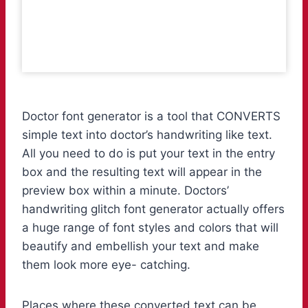
Doctor font generator is a tool that CONVERTS
simple text into doctor’s handwriting like text.
All you need to do is put your text in the entry
box and the resulting text will appear in the
preview box within a minute. Doctors’
handwriting glitch font generator actually offers
a huge range of font styles and colors that will
beautify and embellish your text and make
them look more eye- catching.
Places where these converted text can be