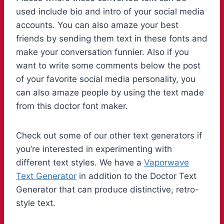
used include bio and intro of your social media
accounts. You can also amaze your best
friends by sending them text in these fonts and
make your conversation funnier. Also if you
want to write some comments below the post
of your favorite social media personality, you
can also amaze people by using the text made
from this doctor font maker.
Check out some of our other text generators if
you’re interested in experimenting with
different text styles. We have a
Vaporwave
Text Generator
in addition to the Doctor Text
Generator that can produce distinctive, retro-
style text.