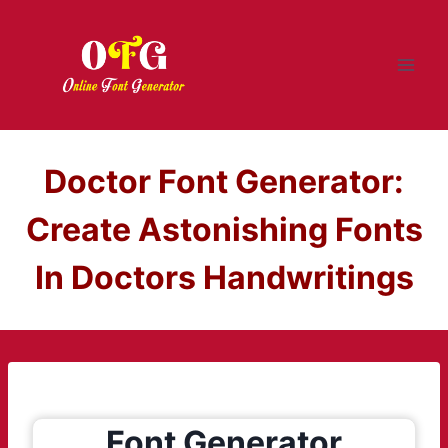
Skip
to
content
Doctor Font Generator:
Create Astonishing Fonts
In Doctors Handwritings
Font Generator