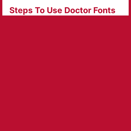
Steps To Use Doctor Fonts
Generator
Open the doctor writing font generator.
Put your text in the box which has “input
here”. Resulted text will appear in the
preview box.
An amazing color pallet is available so
select according to your choice.
Hit enter and your amazingly designed text
font will appear.
By doing a copy and paste click you can
share it anywhere easily.