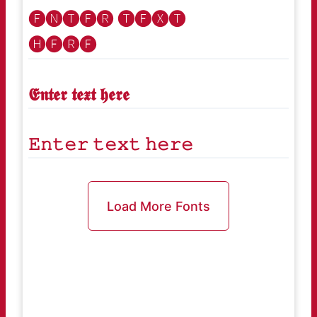
🅔🅝🅣🅔🅡 🅣🅔🅧🅣
🅗🅔🅡🅔
𝕰𝖓𝖙𝖊𝖗 𝖙𝖊𝖝𝖙 𝖍𝖊𝖗𝖊
𝙴𝚗𝚝𝚎𝚛 𝚝𝚎𝚡𝚝 𝚑𝚎𝚛𝚎
Load More Fonts