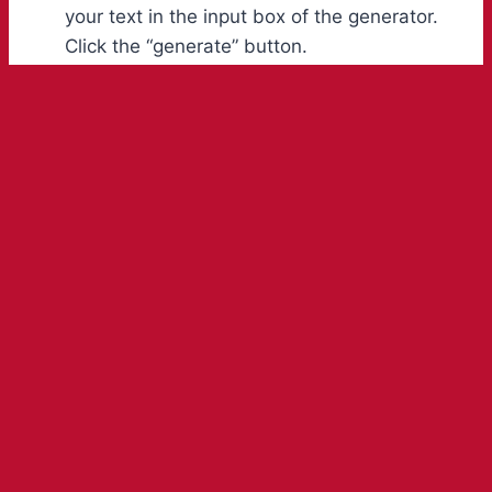
your text in the input box of the generator.
Click the “generate” button.
Your text will be converted into different
and stylish font styles, appearing in a list
within a few seconds. Select the font you
like the most from that list.
Hit the copy button to copy it to your
clipboard. Now, you can easily paste it on
any social media platform to impress your
followers or can use it to represent your
designs and crafts.
Advantages of Free Lego Font
Generator Online
This unique and stylish Brick Logo Maker is one