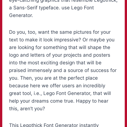
eye-catching graphics that resemble Legothick,
a Sans-Serif typeface. use Lego Font
Generator.
Do you, too, want the same pictures for your
text to make it look impressive? Or maybe you
are looking for something that will shape the
logo and letters of your projects and posters
into the most exciting design that will be
praised immensely and a source of success for
you. Then, you are at the perfect place
because here we offer users an incredibly
great tool, i.e., Lego Font Generator, that will
help your dreams come true. Happy to hear
this, aren’t you?
This Legothick Font Generator instantly