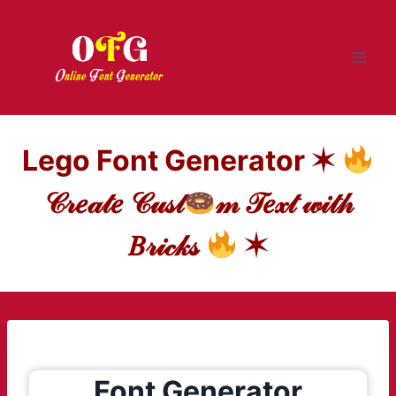
Skip
to
content
Lego Font Generator ✶
𝒞𝓇𝑒𝒶𝓉𝑒 𝒞𝓊𝓈𝓉
𝓂 𝒯𝑒𝓍𝓉 𝓌𝒾𝓉𝒽
𝐵𝓇𝒾𝒸𝓀𝓈
✶
Font Generator