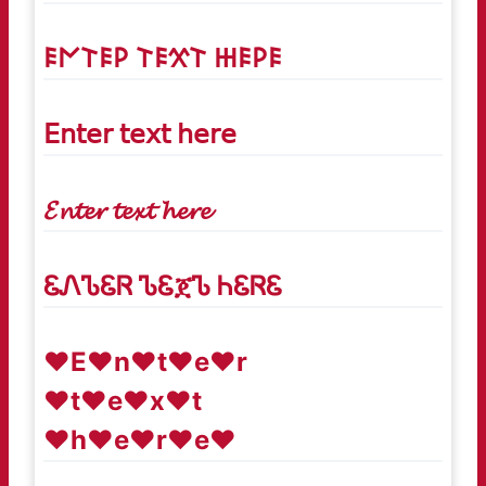
𐌄𐌍𐌕𐌄𐌓 𐌕𐌄𐋄𐌕 𐋅𐌄𐌓𐌄
𝖤𝗇𝗍𝖾𝗋 𝗍𝖾𝗑𝗍 𝗁𝖾𝗋𝖾
𝓔𝓷𝓽𝓮𝓻 𝓽𝓮𝔁𝓽 𝓱𝓮𝓻𝓮
ᏋᏁᏖᏋᏒ ᏖᏋጀᏖ ᏂᏋᏒᏋ
♥E♥n♥t♥e♥r
♥t♥e♥x♥t
♥h♥e♥r♥e♥