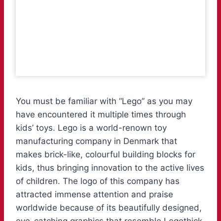
You must be familiar with “Lego” as you may
have encountered it multiple times through
kids’ toys. Lego is a world-renown toy
manufacturing company in Denmark that
makes brick-like, colourful building blocks for
kids, thus bringing innovation to the active lives
of children. The logo of this company has
attracted immense attention and praise
worldwide because of its beautifully designed,