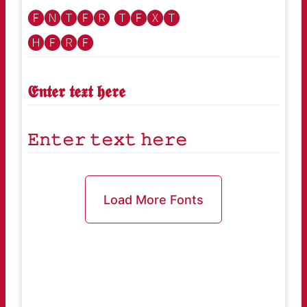
🅔🅝🅣🅔🅡 🅣🅔🅧🅣
🅗🅔🅡🅔
𝕰𝖓𝖙𝖊𝖗 𝖙𝖊𝖝𝖙 𝖍𝖊𝖗𝖊
𝙴𝚗𝚝𝚎𝚛 𝚝𝚎𝚡𝚝 𝚑𝚎𝚛𝚎
Load More Fonts