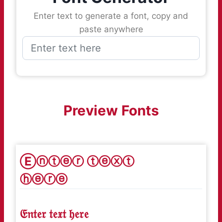
Enter text to generate a font, copy and
paste anywhere
Preview Fonts
Ⓔⓝⓣⓔⓡ ⓣⓔⓧⓣ
ⓗⓔⓡⓔ
𝔈𝔫𝔱𝔢𝔯 𝔱𝔢𝔵𝔱 𝔥𝔢𝔯𝔢