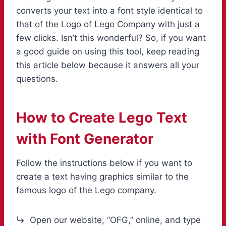
converts your text into a font style identical to
that of the Logo of Lego Company with just a
few clicks. Isn’t this wonderful? So, if you want
a good guide on using this tool, keep reading
this article below because it answers all your
questions.
How to Create Lego Text
with
Font Generator
Follow the instructions below if you want to
create a text having graphics similar to the
famous logo of the Lego company.
Open our website, “OFG,” online, and type