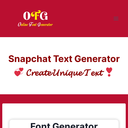
Skip
to
content
Snapchat Text Generator
𝓒𝓻𝓮𝓪𝓽𝓮 𝓤𝓷𝓲𝓺𝓾𝓮 𝓣𝓮𝔁𝓽
Font Generator