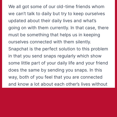
We all got some of our old-time friends whom
we can’t talk to daily but try to keep ourselves
updated about their daily lives and what’s
going on with them currently. In that case, there
must be something that helps us in keeping
ourselves connected with them silently.
Snapchat is the perfect solution to this problem
in that you send snaps regularly which show
some little part of your daily life and your friend
does the same by sending you snaps. In this
way, both of you feel that you are connected
and know a lot about each other’s lives without
talking a lot. To make your everyday snaps a
little bit more tempting and stunning you need
to put in a little bit of extra effort. This effort is
in the scene to add some engaging and