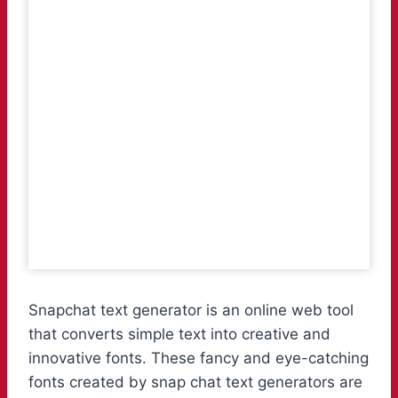
Snapchat text generator is an online web tool
that converts simple text into creative and
innovative fonts. These fancy and eye-catching
fonts created by snap chat text generators are