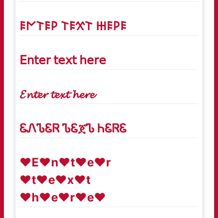
𐌄𐌍𐌕𐌄𐌓 𐌕𐌄𐋄𐌕 𐋅𐌄𐌓𐌄
𝖤𝗇𝗍𝖾𝗋 𝗍𝖾𝗑𝗍 𝗁𝖾𝗋𝖾
𝓔𝓷𝓽𝓮𝓻 𝓽𝓮𝔁𝓽 𝓱𝓮𝓻𝓮
ᏋᏁᏖᏋᏒ ᏖᏋጀᏖ ᏂᏋᏒᏋ
♥E♥n♥t♥e♥r
♥t♥e♥x♥t
♥h♥e♥r♥e♥