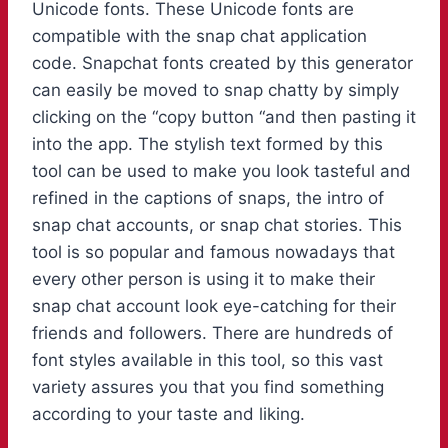
Unicode fonts. These Unicode fonts are
compatible with the snap chat application
code. Snapchat fonts created by this generator
can easily be moved to snap chatty by simply
clicking on the “copy button “and then pasting it
into the app. The stylish text formed by this
tool can be used to make you look tasteful and
refined in the captions of snaps, the intro of
snap chat accounts, or snap chat stories. This
tool is so popular and famous nowadays that
every other person is using it to make their
snap chat account look eye-catching for their
friends and followers. There are hundreds of
font styles available in this tool, so this vast
variety assures you that you find something
according to your taste and liking.