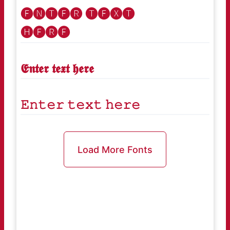
🅔🅝🅣🅔🅡 🅣🅔🅧🅣
🅗🅔🅡🅔
𝕰𝖓𝖙𝖊𝖗 𝖙𝖊𝖝𝖙 𝖍𝖊𝖗𝖊
𝙴𝚗𝚝𝚎𝚛 𝚝𝚎𝚡𝚝 𝚑𝚎𝚛𝚎
Load More Fonts