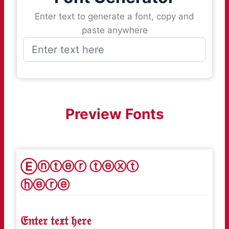
Enter text to generate a font, copy and
paste anywhere
Preview Fonts
Ⓔⓝⓣⓔⓡ ⓣⓔⓧⓣ
ⓗⓔⓡⓔ
𝔈𝔫𝔱𝔢𝔯 𝔱𝔢𝔵𝔱 𝔥𝔢𝔯𝔢