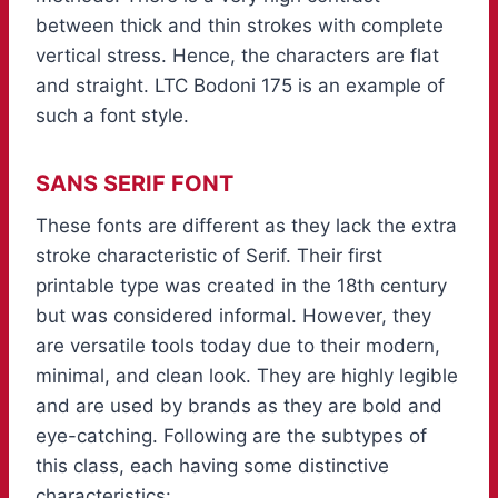
between thick and thin strokes with complete
vertical stress. Hence, the characters are flat
and straight. LTC Bodoni 175 is an example of
such a font style.
SANS SERIF FONT
These fonts are different as they lack the extra
stroke characteristic of Serif. Their first
printable type was created in the 18th century
but was considered informal. However, they
are versatile tools today due to their modern,
minimal, and clean look. They are highly legible
and are used by brands as they are bold and
eye-catching. Following are the subtypes of
this class, each having some distinctive
characteristics: