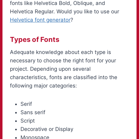
fonts like Helvetica Bold, Oblique, and
Helvetica Regular. Would you like to use our
Helvetica font generator
?
Types of Fonts
Adequate knowledge about each type is
necessary to choose the right font for your
project. Depending upon several
characteristics, fonts are classified into the
following major categories:
Serif
Sans serif
Script
Decorative or Display
Monospace