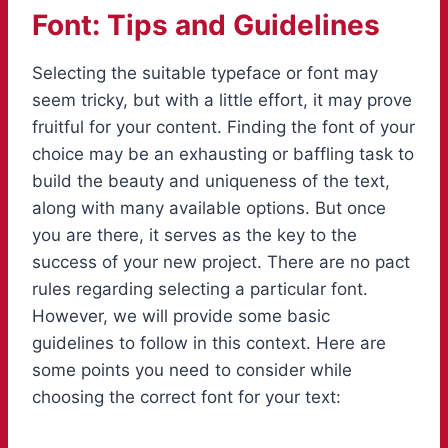
Font: Tips and Guidelines
Selecting the suitable typeface or font may
seem tricky, but with a little effort, it may prove
fruitful for your content. Finding the font of your
choice may be an exhausting or baffling task to
build the beauty and uniqueness of the text,
along with many available options. But once
you are there, it serves as the key to the
success of your new project. There are no pact
rules regarding selecting a particular font.
However, we will provide some basic
guidelines to follow in this context. Here are
some points you need to consider while
choosing the correct font for your text: