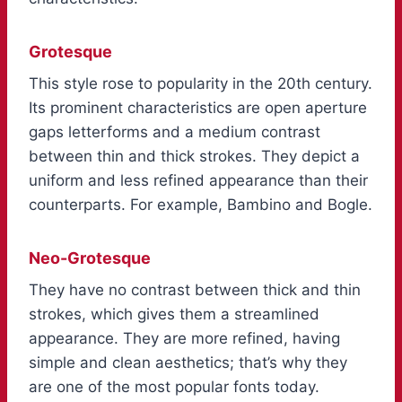
Grotesque
This style rose to popularity in the 20th century.
Its prominent characteristics are open aperture
gaps letterforms and a medium contrast
between thin and thick strokes. They depict a
uniform and less refined appearance than their
counterparts. For example, Bambino and Bogle.
Neo-Grotesque
They have no contrast between thick and thin
strokes, which gives them a streamlined
appearance. They are more refined, having
simple and clean aesthetics; that’s why they
are one of the most popular fonts today.