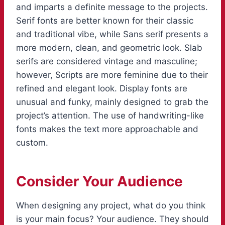
and imparts a definite message to the projects.
Serif fonts are better known for their classic
and traditional vibe, while Sans serif presents a
more modern, clean, and geometric look. Slab
serifs are considered vintage and masculine;
however, Scripts are more feminine due to their
refined and elegant look. Display fonts are
unusual and funky, mainly designed to grab the
project’s attention. The use of handwriting-like
fonts makes the text more approachable and
custom.
Consider Your Audience
When designing any project, what do you think
is your main focus? Your audience. They should