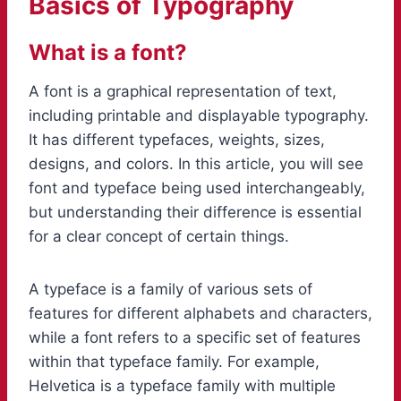
Basics of Typography
What is a font?
A font is a graphical representation of text,
including printable and displayable typography.
It has different typefaces, weights, sizes,
designs, and colors. In this article, you will see
font and typeface being used interchangeably,
but understanding their difference is essential
for a clear concept of certain things.
A typeface is a family of various sets of
features for different alphabets and characters,
while a font refers to a specific set of features
within that typeface family. For example,
Helvetica is a typeface family with multiple