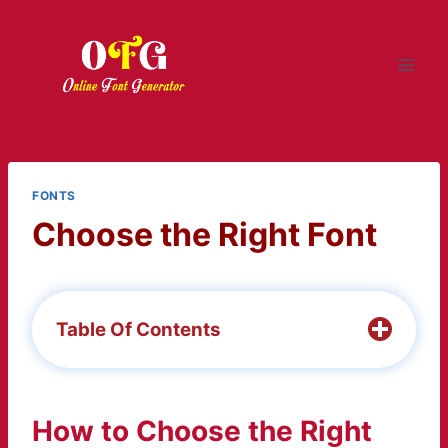
Skip
to
content
FONTS
Choose the Right Font
Table Of Contents
How to Choose the Right