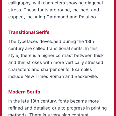
calligraphy, with characters showing diagonal
stress. These fonts are round, inclined, and
cupped, including Garamond and Palatino.
Transitional Serifs
The typefaces developed during the 18th
century are called transitional serifs. In this
style, there is a higher contrast between thick
and thin strokes with more vertically stressed
characters and sharper serifs. Examples
include New Times Roman and Baskerville.
Modern Serifs
In the late 18th century, fonts became more
refined and detailed due to progress in printing
methods. There is a very high contrast