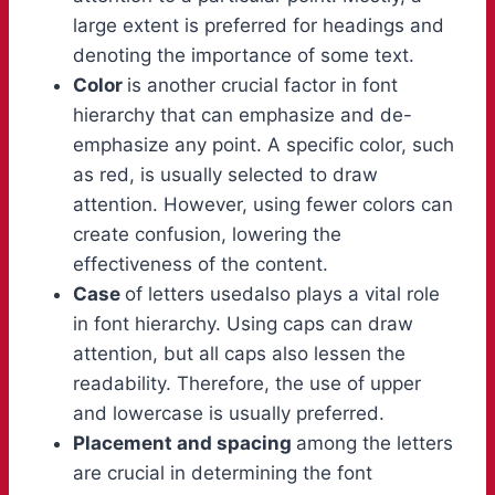
large extent is preferred for headings and
denoting the importance of some text.
Color
is another crucial factor in font
hierarchy that can emphasize and de-
emphasize any point. A specific color, such
as red, is usually selected to draw
attention. However, using fewer colors can
create confusion, lowering the
effectiveness of the content.
Case
of letters usedalso plays a vital role
in font hierarchy. Using caps can draw
attention, but all caps also lessen the
readability. Therefore, the use of upper
and lowercase is usually preferred.
Placement and spacing
among the letters
are crucial in determining the font