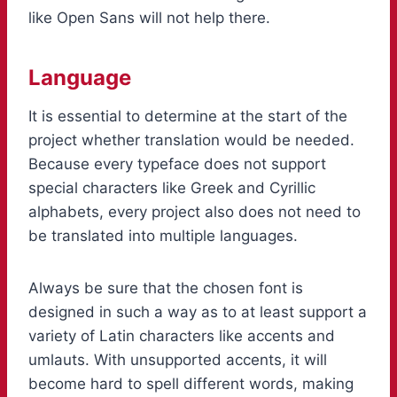
like Open Sans will not help there.
Language
It is essential to determine at the start of the
project whether translation would be needed.
Because every typeface does not support
special characters like Greek and Cyrillic
alphabets, every project also does not need to
be translated into multiple languages.
Always be sure that the chosen font is
designed in such a way as to at least support a
variety of Latin characters like accents and
umlauts. With unsupported accents, it will
become hard to spell different words, making