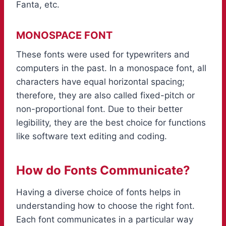
Fanta, etc.
MONOSPACE FONT
These fonts were used for typewriters and
computers in the past. In a monospace font, all
characters have equal horizontal spacing;
therefore, they are also called fixed-pitch or
non-proportional font. Due to their better
legibility, they are the best choice for functions
like software text editing and coding.
How do Fonts Communicate?
Having a diverse choice of fonts helps in
understanding how to choose the right font.
Each font communicates in a particular way