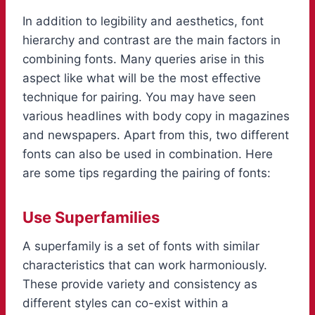
In addition to legibility and aesthetics, font
hierarchy and contrast are the main factors in
combining fonts. Many queries arise in this
aspect like what will be the most effective
technique for pairing. You may have seen
various headlines with body copy in magazines
and newspapers. Apart from this, two different
fonts can also be used in combination. Here
are some tips regarding the pairing of fonts:
Use Superfamilies
A superfamily is a set of fonts with similar
characteristics that can work harmoniously.
These provide variety and consistency as
different styles can co-exist within a