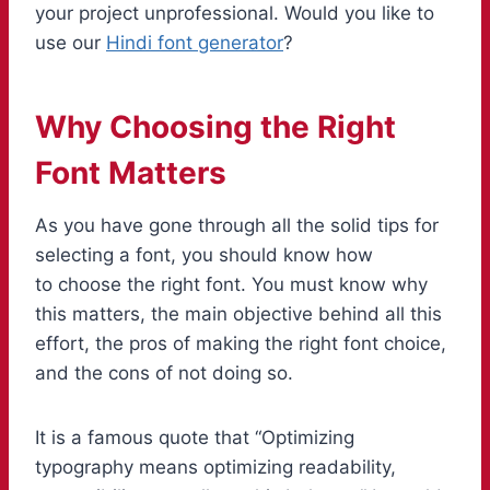
your project unprofessional. Would you like to
use our
Hindi font generator
?
Why Choosing the Right
Font Matters
As you have gone through all the solid tips for
selecting a font, you should know how
to choose the right font. You must know why
this matters, the main objective behind all this
effort, the pros of making the right font choice,
and the cons of not doing so.
It is a famous quote that “Optimizing
typography means optimizing readability,