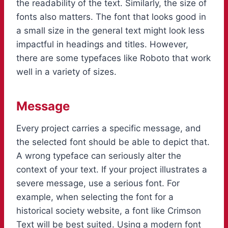
the readability of the text. Similarly, the size of
fonts also matters. The font that looks good in
a small size in the general text might look less
impactful in headings and titles. However,
there are some typefaces like Roboto that work
well in a variety of sizes.
Message
Every project carries a specific message, and
the selected font should be able to depict that.
A wrong typeface can seriously alter the
context of your text. If your project illustrates a
severe message, use a serious font. For
example, when selecting the font for a
historical society website, a font like Crimson
Text will be best suited. Using a modern font