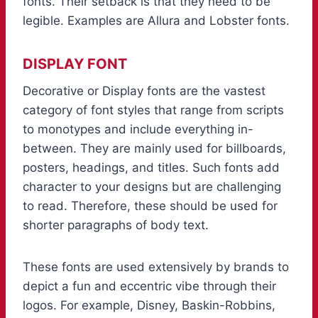
fonts. Their setback is that they need to be
legible. Examples are Allura and Lobster fonts.
DISPLAY FONT
Decorative or Display fonts are the vastest
category of font styles that range from scripts
to monotypes and include everything in-
between. They are mainly used for billboards,
posters, headings, and titles. Such fonts add
character to your designs but are challenging
to read. Therefore, these should be used for
shorter paragraphs of body text.
These fonts are used extensively by brands to
depict a fun and eccentric vibe through their
logos. For example, Disney, Baskin-Robbins,