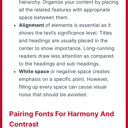
hierarchy. Organize your content by placing
all the related features with appropriate
space between them.
Alignment
of elements is essential as it
shows the text’s significance level. Titles
and headings are usually placed in the
center to show importance. Long-running
readers draw less attention as compared
to the headings and sub-headings.
White space
or negative space creates
emphasis on a specific point. However,
filling up every space can cause visual
noise that should be avoided.
Pairing Fonts For Harmony And
Contrast