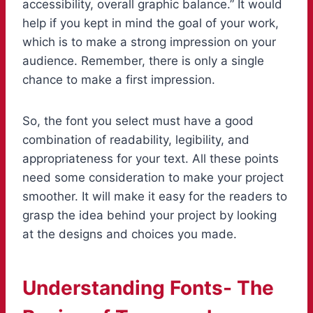
accessibility, overall graphic balance.” It would
help if you kept in mind the goal of your work,
which is to make a strong impression on your
audience. Remember, there is only a single
chance to make a first impression.
So, the font you select must have a good
combination of readability, legibility, and
appropriateness for your text. All these points
need some consideration to make your project
smoother. It will make it easy for the readers to
grasp the idea behind your project by looking
at the designs and choices you made.
Understanding Fonts- The