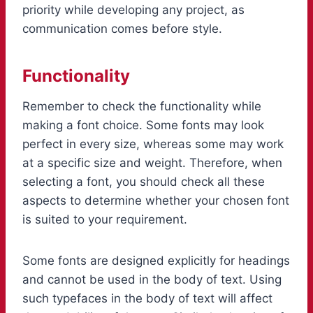
priority while developing any project, as
communication comes before style.
Functionality
Remember to check the functionality while
making a font choice. Some fonts may look
perfect in every size, whereas some may work
at a specific size and weight. Therefore, when
selecting a font, you should check all these
aspects to determine whether your chosen font
is suited to your requirement.
Some fonts are designed explicitly for headings
and cannot be used in the body of text. Using
such typefaces in the body of text will affect