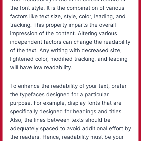
the font style. It is the combination of various
factors like text size, style, color, leading, and
tracking. This property imparts the overall
impression of the content. Altering various
independent factors can change the readability
of the text. Any writing with decreased size,
lightened color, modified tracking, and leading
will have low readability.
To enhance the readability of your text, prefer
the typefaces designed for a particular
purpose. For example, display fonts that are
specifically designed for headings and titles.
Also, the lines between texts should be
adequately spaced to avoid additional effort by
the readers. Hence, readability must be your