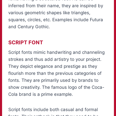
inferred from their name, they are inspired by
various geometric shapes like triangles,
squares, circles, etc. Examples include Futura
and Century Gothic.
SCRIPT FONT
Script fonts mimic handwriting and channeling
strokes and thus add artistry to your project.
They depict elegance and prestige as they
flourish more than the previous categories of
fonts. They are primarily used by brands to
show creativity. The famous logo of the Coca-
Cola brand is a prime example.
Script fonts include both casual and formal