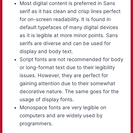
Most digital content is preferred in Sans
serif as it has clean and crisp lines perfect
for on-screen readability. It is found in
default typefaces of many digital devices
as it is legible at more minor points. Sans
serifs are diverse and can be used for
display and body text.
Script fonts are not recommended for body
or long-format text due to their legibility
issues. However, they are perfect for
gaining attention due to their somewhat
decorative nature. The same goes for the
usage of display fonts.
Monospace fonts are very legible on
computers and are widely used by
programmers.