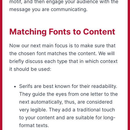
motif, and then engage your audience with the
message you are communicating.
Matching Fonts to Content
Now our next main focus is to make sure that
the chosen font matches the content. We will
briefly discuss each type that in which context
it should be used:
Serifs are best known for their readability.
They guide the eyes from one letter to the
next automatically, thus, are considered
very legible. They add a traditional touch
to your content and are suitable for long-
format texts.