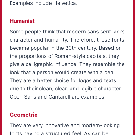
Examples include Helvetica.
Humanist
Some people think that modern sans serif lacks
character and humanity. Therefore, these fonts
became popular in the 20th century. Based on
the proportions of Roman-style capitals, they
give a calligraphic influence. They resemble the
look that a person would create with a pen.
They are a better choice for logos and texts
due to their clean, clear, and legible character.
Open Sans and Cantarell are examples.
Geometric
They are very innovative and modern-looking
fonts having a structured feel. As can be