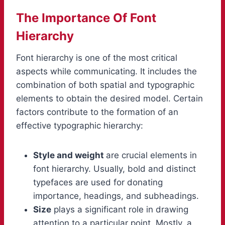
The Importance Of Font
Hierarchy
Font hierarchy is one of the most critical
aspects while communicating. It includes the
combination of both spatial and typographic
elements to obtain the desired model. Certain
factors contribute to the formation of an
effective typographic hierarchy:
Style and weight
are crucial elements in
font hierarchy. Usually, bold and distinct
typefaces are used for donating
importance, headings, and subheadings.
Size
plays a significant role in drawing
attention to a particular point. Mostly, a