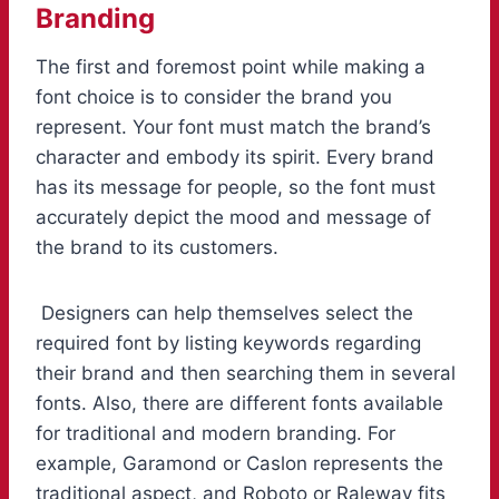
Branding
The first and foremost point while making a
font choice is to consider the brand you
represent. Your font must match the brand’s
character and embody its spirit. Every brand
has its message for people, so the font must
accurately depict the mood and message of
the brand to its customers.
Designers can help themselves select the
required font by listing keywords regarding
their brand and then searching them in several
fonts. Also, there are different fonts available
for traditional and modern branding. For
example, Garamond or Caslon represents the
traditional aspect, and Roboto or Raleway fits