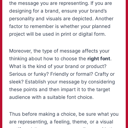
the message you are representing. If you are
designing for a brand, ensure your brand’s
personality and visuals are depicted. Another
factor to remember is whether your planned
project will be used in print or digital form.
Moreover, the type of message affects your
thinking about how to choose the
right font
.
What is the kind of your brand or product?
Serious or funky? Friendly or formal? Crafty or
sleek? Establish your message by considering
these points and then impart it to the target
audience with a suitable font choice.
Thus before making a choice, be sure what you
are representing, a feeling, theme, or a visual