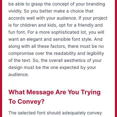
be able to grasp the concept of your branding
vividly. So you better make a choice that
accords well with your audience. If your project
is for children and kids, opt for a friendly and
fun font. For a more sophisticated lot, you will
want an elegant and sensible font style. And
along with all these factors, there must be no
compromise over the readability and legibility
of the text. So, the overall aesthetics of your
design must be the one expected by your
audience.
What Message Are You Trying
To Convey?
The selected font should adequately convey