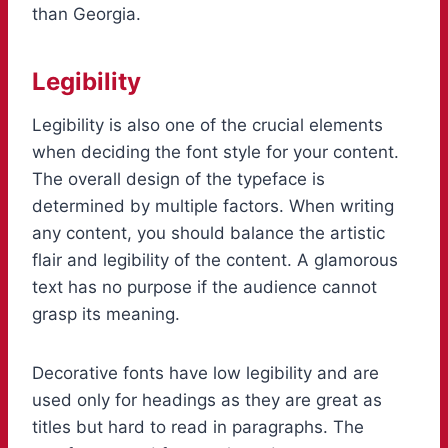
than Georgia.
Legibility
Legibility is also one of the crucial elements
when deciding the font style for your content.
The overall design of the typeface is
determined by multiple factors. When writing
any content, you should balance the artistic
flair and legibility of the content. A glamorous
text has no purpose if the audience cannot
grasp its meaning.
Decorative fonts have low legibility and are
used only for headings as they are great as
titles but hard to read in paragraphs. The