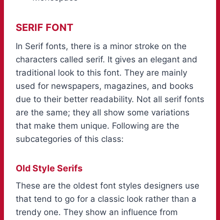
SERIF FONT
In Serif fonts, there is a minor stroke on the
characters called serif. It gives an elegant and
traditional look to this font. They are mainly
used for newspapers, magazines, and books
due to their better readability. Not all serif fonts
are the same; they all show some variations
that make them unique. Following are the
subcategories of this class:
Old Style Serifs
These are the oldest font styles designers use
that tend to go for a classic look rather than a
trendy one. They show an influence from