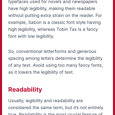
typefaces used for novels and newspapers
have high legibility, making them readable
without putting extra strain on the reader. For
example, Sabon is a classic font style having
high legibility, whereas Tobin Tax is a fancy
font with low legibility.
So, conventional letterforms and generous
spacing among letters determine the legibility
of any text. Avoid using too many fancy fonts,
as it lowers the legibility of text.
Readability
Usually, legibility and readability are
considered the same term, but it’s not entirely
true. Readability is the most crucial feature of