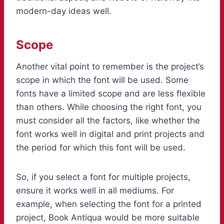
modern-day ideas well.
Scope
Another vital point to remember is the project’s
scope in which the font will be used. Some
fonts have a limited scope and are less flexible
than others. While choosing the right font, you
must consider all the factors, like whether the
font works well in digital and print projects and
the period for which this font will be used.
So, if you select a font for multiple projects,
ensure it works well in all mediums. For
example, when selecting the font for a printed
project, Book Antiqua would be more suitable