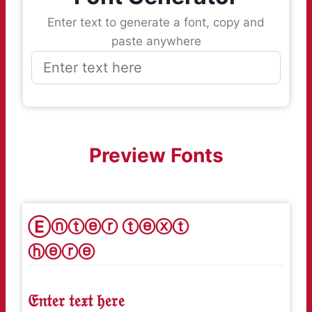
Enter text to generate a font, copy and
paste anywhere
Preview Fonts
Ⓔⓝⓣⓔⓡ ⓣⓔⓧⓣ
ⓗⓔⓡⓔ
𝔈𝔫𝔱𝔢𝔯 𝔱𝔢𝔵𝔱 𝔥𝔢𝔯𝔢