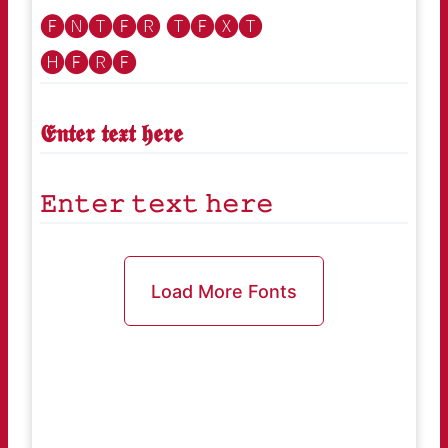
🅔🅝🅣🅔🅡 🅣🅔🅧🅣
🅗🅔🅡🅔
𝕰𝖓𝖙𝖊𝖗 𝖙𝖊𝖝𝖙 𝖍𝖊𝖗𝖊
𝙴𝚗𝚝𝚎𝚛 𝚝𝚎𝚡𝚝 𝚑𝚎𝚛𝚎
Load More Fonts