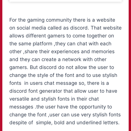
For the gaming community there is a website
on social media called as discord. That website
allows different gamers to come together on
the same platform ,they can chat with each
other ,share their experiences and memories
and they can create a network with other
gamers. But discord do not allow the user to
change the style of the font and to use stylish
fonts in users chat message so, there is a
discord font generator that allow user to have
versatile and stylish fonts in their chat
messages .the user have the opportunity to
change the font ,user can use very stylish fonts
despite of simple, bold and underlined letters.