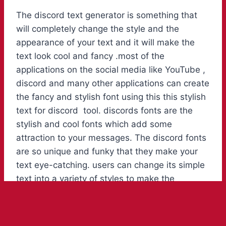
The discord text generator is something that
will completely change the style and the
appearance of your text and it will make the
text look cool and fancy .most of the
applications on the social media like YouTube ,
discord and many other applications can create
the fancy and stylish font using this this stylish
text for discord tool. discords fonts are the
stylish and cool fonts which add some
attraction to your messages. The discord fonts
are so unique and funky that they make your
text eye-catching. users can change its simple
text into a variety of styles to make the
message standout. Cool fonts copy and paste
for discord create a great range of the bright
coloured fonts and text for the chats.