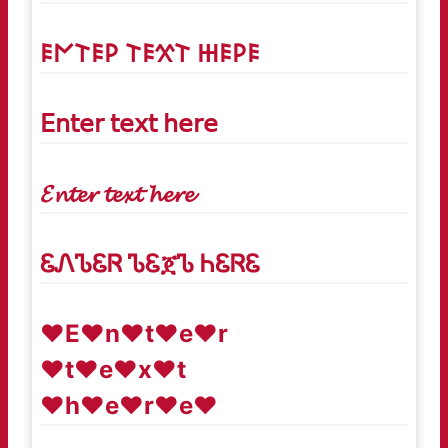
𐌄𐌍𐌕𐌄𐌓 𐌕𐌄𐋄𐌕 𐋅𐌄𐌓𐌄
𝖤𝗇𝗍𝖾𝗋 𝗍𝖾𝗑𝗍 𝗁𝖾𝗋𝖾
𝓔𝓷𝓽𝓮𝓻 𝓽𝓮𝔁𝓽 𝓱𝓮𝓻𝓮
ᏋᏁᏖᏋᏒ ᏖᏋጀᏖ ᏂᏋᏒᏋ
♥E♥n♥t♥e♥r
♥t♥e♥x♥t
♥h♥e♥r♥e♥