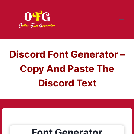
Skip
to
content
Discord Font Generator –
Copy And Paste The
Discord Text
Font Generator