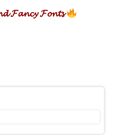
𝓷𝓭 𝓕𝓪𝓷𝓬𝔂 𝓕𝓸𝓷𝓽𝓼