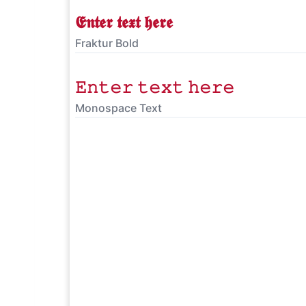
𝕰𝖓𝖙𝖊𝖗 𝖙𝖊𝖝𝖙 𝖍𝖊𝖗𝖊
Fraktur Bold
𝙴𝚗𝚝𝚎𝚛 𝚝𝚎𝚡𝚝 𝚑𝚎𝚛𝚎
Monospace Text