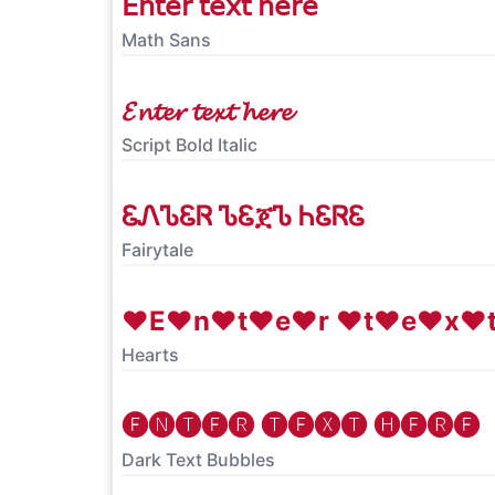
𝖤𝗇𝗍𝖾𝗋 𝗍𝖾𝗑𝗍 𝗁𝖾𝗋𝖾
Math Sans
𝓔𝓷𝓽𝓮𝓻 𝓽𝓮𝔁𝓽 𝓱𝓮𝓻𝓮
Script Bold Italic
ᏋᏁᏖᏋᏒ ᏖᏋጀᏖ ᏂᏋᏒᏋ
Fairytale
♥E♥n♥t♥e♥r ♥t♥e♥x♥
Hearts
🅔🅝🅣🅔🅡 🅣🅔🅧🅣 🅗🅔🅡🅔
Dark Text Bubbles