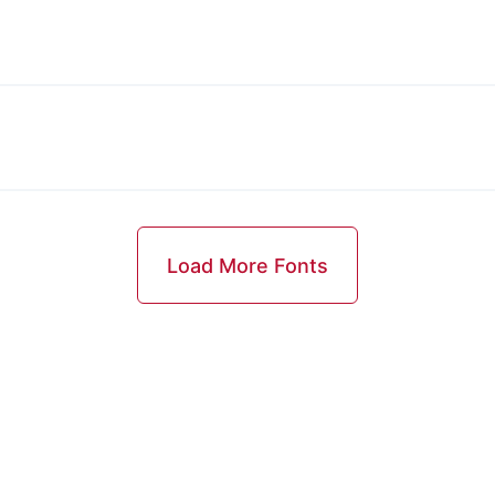
Load More Fonts