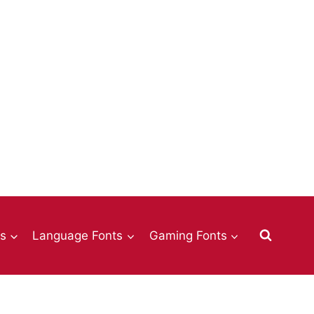
ts
Language Fonts
Gaming Fonts