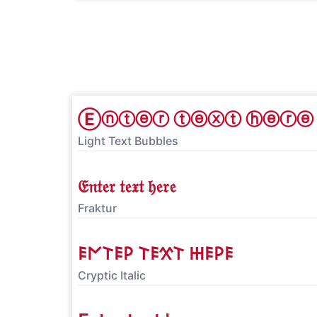
Ⓔⓝⓣⓔⓡ ⓣⓔⓧⓣ ⓗⓔⓡⓔ
Light Text Bubbles
𝔈𝔫𝔱𝔢𝔯 𝔱𝔢𝔵𝔱 𝔥𝔢𝔯𝔢
Fraktur
𐌄𐌍𐌕𐌄𐌓 𐌕𐌄𐋄𐌕 𐋅𐌄𐌓𐌄
Cryptic Italic