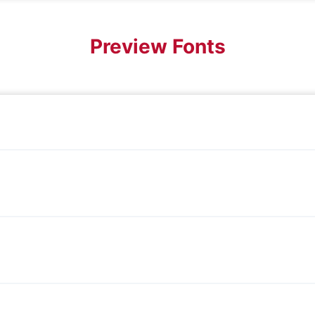
Preview Fonts