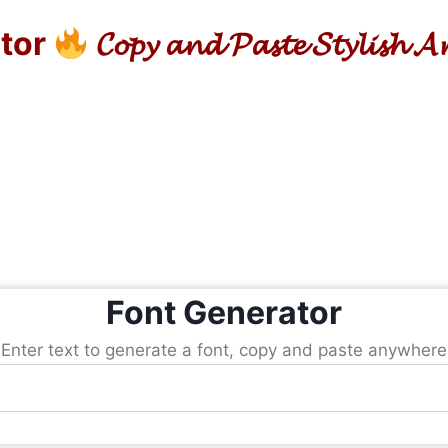
ator
𝓒𝓸𝓹𝔂 𝓪𝓷𝓭 𝓟𝓪𝓼𝓽𝓮 𝓢𝓽𝔂𝓵𝓲𝓼𝓱 
Font Generator
Enter text to generate a font, copy and paste anywhere