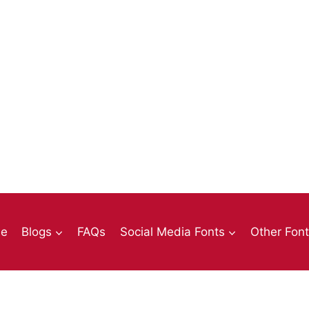
e
Blogs
FAQs
Social Media Fonts
Other Fon