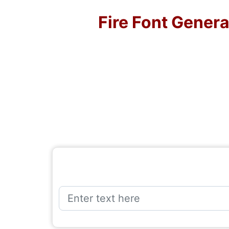
Fire Font Gener