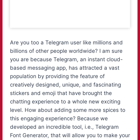
Are you too a Telegram user like millions and
billions of other people worldwide? I am sure
you are because Telegram, an instant cloud-
based messaging app, has attracted a vast
population by providing the feature of
creatively designed, unique, and fascinating
stickers and emoji that have brought the
chatting experience to a whole new exciting
level. How about adding some more spices to
this engaging experience? Because we
developed an incredible tool, i.e., Telegram
Font Generator, that will allow you to make your