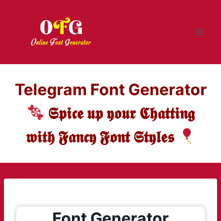
Skip
to
content
Telegram Font Generator
𝕾𝖕𝖎𝖈𝖊 𝖚𝖕 𝖞𝖔𝖚𝖗 𝕮𝖍𝖆𝖙𝖙𝖎𝖓𝖌
𝖜𝖎𝖙𝖍 𝕱𝖆𝖓𝖈𝖞 𝕱𝖔𝖓𝖙 𝕾𝖙𝖞𝖑𝖊𝖘
Font Generator