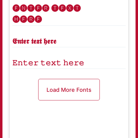
🅔🅝🅣🅔🅡 🅣🅔🅧🅣
🅗🅔🅡🅔
𝕰𝖓𝖙𝖊𝖗 𝖙𝖊𝖝𝖙 𝖍𝖊𝖗𝖊
𝙴𝚗𝚝𝚎𝚛 𝚝𝚎𝚡𝚝 𝚑𝚎𝚛𝚎
Load More Fonts