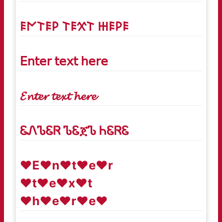
𐌄𐌍𐌕𐌄𐌓 𐌕𐌄𐋄𐌕 𐋅𐌄𐌓𐌄
𝖤𝗇𝗍𝖾𝗋 𝗍𝖾𝗑𝗍 𝗁𝖾𝗋𝖾
𝓔𝓷𝓽𝓮𝓻 𝓽𝓮𝔁𝓽 𝓱𝓮𝓻𝓮
ᏋᏁᏖᏋᏒ ᏖᏋጀᏖ ᏂᏋᏒᏋ
♥E♥n♥t♥e♥r
♥t♥e♥x♥t
♥h♥e♥r♥e♥