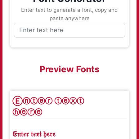
Enter text to generate a font, copy and
paste anywhere
Preview Fonts
Ⓔⓝⓣⓔⓡ ⓣⓔⓧⓣ
ⓗⓔⓡⓔ
𝔈𝔫𝔱𝔢𝔯 𝔱𝔢𝔵𝔱 𝔥𝔢𝔯𝔢