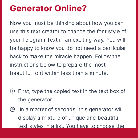
Generator Online?
Now you must be thinking about how you can
use this text creator to change the font style of
your Telegram Text in an exciting way. You will
be happy to know you do not need a particular
hack to make the miracle happen. Follow the
instructions below to prepare the most
beautiful font within less than a minute.
First, type the copied text in the text box of
the generator.
In a matter of seconds, this generator will
display a mixture of unique and beautiful
text styles in a list. You have to choose the
one that meets your taste.