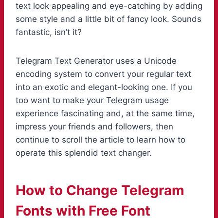
text look appealing and eye-catching by adding
some style and a little bit of fancy look. Sounds
fantastic, isn’t it?
Telegram Text Generator uses a Unicode
encoding system to convert your regular text
into an exotic and elegant-looking one. If you
too want to make your Telegram usage
experience fascinating and, at the same time,
impress your friends and followers, then
continue to scroll the article to learn how to
operate this splendid text changer.
How to Change Telegram
Fonts with Free Font